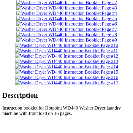
Description
Instruction booklet for Hotpoint WD440 Washer Dryer laundry
machine with front load on 16 pages.