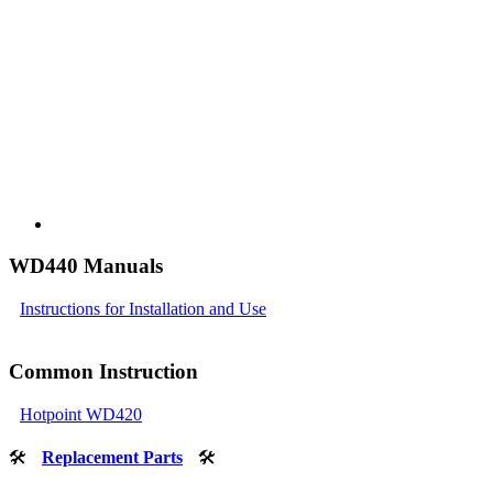
WD440 Manuals
Instructions for Installation and Use
Common Instruction
Hotpoint WD420
🛠
Replacement Parts
🛠