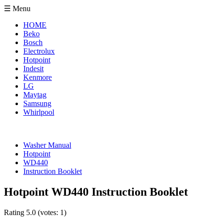
☰ Menu
HOME
Beko
Bosch
Electrolux
Hotpoint
Indesit
Kenmore
LG
Maytag
Samsung
Whirlpool
Washer Manual
Hotpoint
WD440
Instruction Booklet
Hotpoint WD440 Instruction Booklet
Rating
5.0
(votes:
1
)