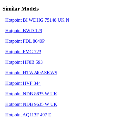
Similar Models
Hotpoint BI WDHG 75148 UK N
Hotpoint BWD 129
Hotpoint FDL 8640P
Hotpoint FMG 723
Hotpoint HF8B 593
Hotpoint HTW240ASKWS
Hotpoint HVF 344
Hotpoint NDB 8635 W UK
Hotpoint NDB 9635 W UK
Hotpoint AQ113F 497 E