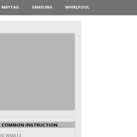
MAYTAG
SAMSUNG
WHIRLPOOL
COMMON INSTRUCTION
int WMA13