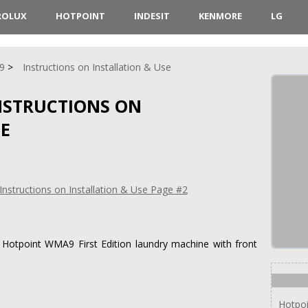
ROLUX
HOTPOINT
INDESIT
KENMORE
LG
9
Instructions on Installation & Use
NSTRUCTIONS ON
SE
or Hotpoint WMA9 First Edition laundry machine with front
Hotpo