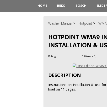
HOME
BEKO
BOSCH
ELECT
Washer Manual
Hotpoint
WMA
HOTPOINT WMA9 I
INSTALLATION & U
Rating
5.0
(votes:
1
)
DESCRIPTION
Instructions on installation & use f
load on 11 pages.