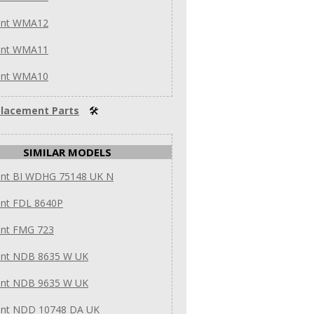
int WMA12
int WMA11
int WMA10
lacement Parts
🛠
SIMILAR MODELS
int BI WDHG 75148 UK N
int FDL 8640P
int FMG 723
int NDB 8635 W UK
int NDB 9635 W UK
int NDD 10748 DA UK