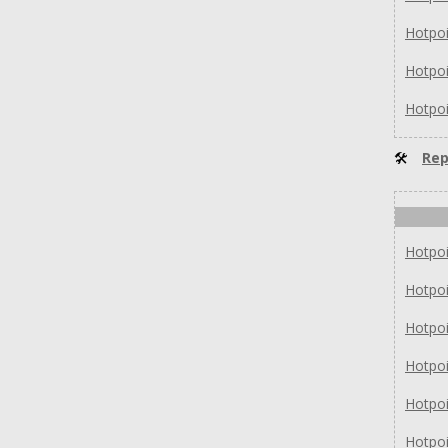
Hotpo
Hotpo
Hotpo
🛠
Rep
Hotpo
Hotpo
Hotpo
Hotpo
Hotpo
Hotpo