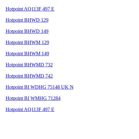
Hotpoint AQ113F 497 E
Hotpoint BHWD 129
Hotpoint BHWD 149
Hotpoint BHWM 129
Hotpoint BHWM 149
Hotpoint BHWMD 732
Hotpoint BHWMD 742
Hotpoint BI WDHG 75148 UK N
Hotpoint BI WMHG 71284
Hotpoint AQ113F 497 E