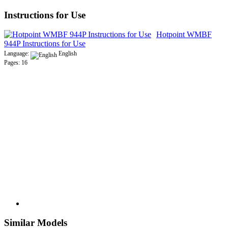
Instructions for Use
Hotpoint WMBF
944P Instructions for Use
Language:
English
Pages: 16
Similar Models