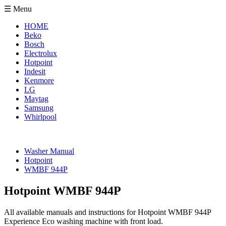
☰ Menu
HOME
Beko
Bosch
Electrolux
Hotpoint
Indesit
Kenmore
LG
Maytag
Samsung
Whirlpool
Washer Manual
Hotpoint
WMBF 944P
Hotpoint WMBF 944P
All available manuals and instructions for Hotpoint WMBF 944P
Experience Eco washing machine with front load.