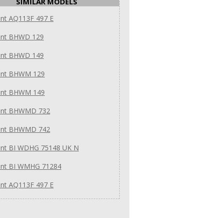
SIMILAR MODELS
int AQ113F 497 E
int BHWD 129
int BHWD 149
int BHWM 129
int BHWM 149
int BHWMD 732
int BHWMD 742
int BI WDHG 75148 UK N
int BI WMHG 71284
int AQ113F 497 E