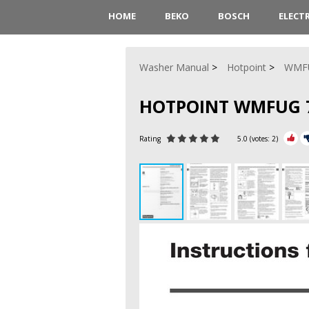
HOME
BEKO
BOSCH
ELECT
Washer Manual
Hotpoint
WMF
HOTPOINT WMFUG 7
Rating
5.0
(votes:
2
)