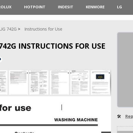
ROLUX
HOTPOINT
INDESIT
KENMORE
LG
UG 742G
Instructions for Use
42G INSTRUCTIONS FOR USE
🛠
Rep