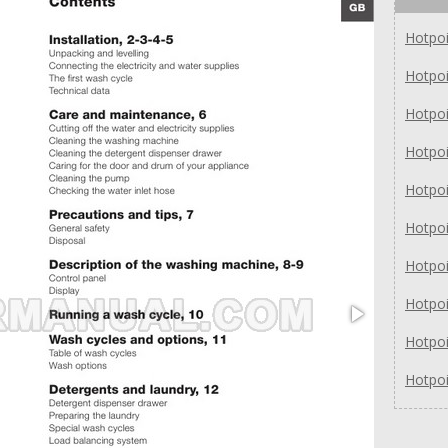
Hotpo
Hotpo
Hotpo
Hotpo
Hotpo
Hotpo
Hotpo
Hotpo
Hotpo
Hotpo