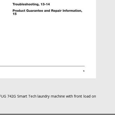
MFUG 742G Smart Tech laundry machine with front load on