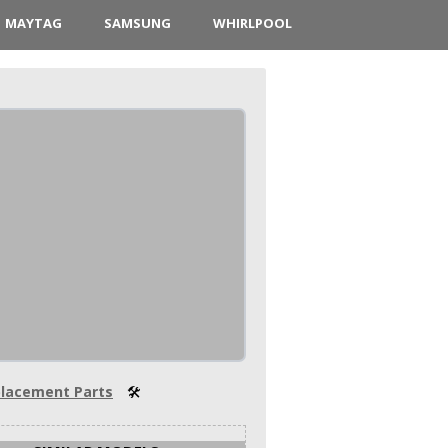
MAYTAG
SAMSUNG
WHIRLPOOL
lacement Parts
🛠