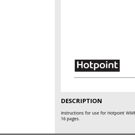
DESCRIPTION
Instructions for use for Hotpoint W
16 pages.