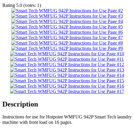
Rating
5.0
(votes:
1
)
Description
Instructions for use for Hotpoint WMFUG 942P Smart Tech laundry
machine with front load on 16 pages.