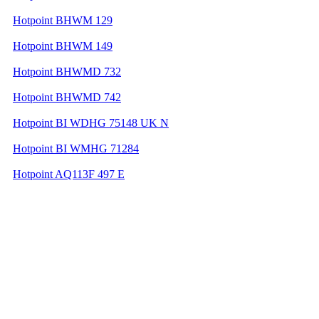
Hotpoint BHWM 129
Hotpoint BHWM 149
Hotpoint BHWMD 732
Hotpoint BHWMD 742
Hotpoint BI WDHG 75148 UK N
Hotpoint BI WMHG 71284
Hotpoint AQ113F 497 E