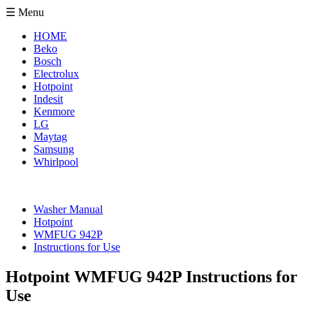
☰ Menu
HOME
Beko
Bosch
Electrolux
Hotpoint
Indesit
Kenmore
LG
Maytag
Samsung
Whirlpool
Washer Manual
Hotpoint
WMFUG 942P
Instructions for Use
Hotpoint WMFUG 942P Instructions for
Use