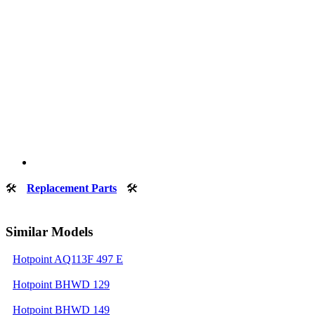
🛠
Replacement Parts
🛠
Similar Models
Hotpoint AQ113F 497 E
Hotpoint BHWD 129
Hotpoint BHWD 149