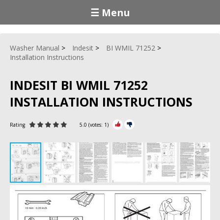
☰ Menu
Washer Manual
Indesit
BI WMIL 71252
Installation Instructions
INDESIT BI WMIL 71252
INSTALLATION INSTRUCTIONS
Rating
5.0
(votes:
1
)