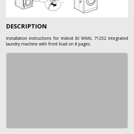
DESCRIPTION
Installation instructions for Indesit BI WMIL 71252 Integrated
laundry machine with front load on 8 pages.