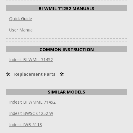
BI WMIL 71252 MANUALS
Quick Guide
User Manual
COMMON INSTRUCTION
Indesit BI WMIL 71452
🛠
Replacement Parts
🛠
SIMILAR MODELS
Indesit BI WMML 71452
Indesit BWSC 61252 W
Indesit IWB 5113