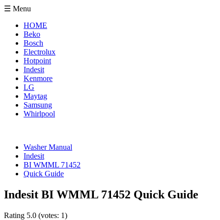
☰ Menu
HOME
Beko
Bosch
Electrolux
Hotpoint
Indesit
Kenmore
LG
Maytag
Samsung
Whirlpool
Washer Manual
Indesit
BI WMML 71452
Quick Guide
Indesit BI WMML 71452 Quick Guide
Rating
5.0
(votes:
1
)