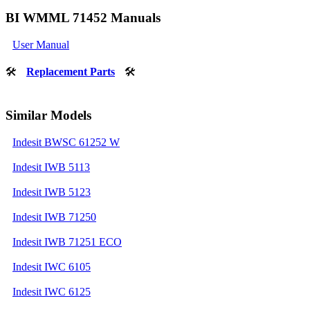
BI WMML 71452 Manuals
User Manual
🛠
Replacement Parts
🛠
Similar Models
Indesit BWSC 61252 W
Indesit IWB 5113
Indesit IWB 5123
Indesit IWB 71250
Indesit IWB 71251 ECO
Indesit IWC 6105
Indesit IWC 6125