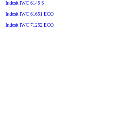
Indesit IWC 6145 S
Indesit IWC 61651 ECO
Indesit IWC 71252 ECO