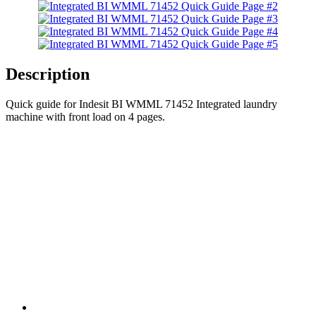
Description
Quick guide for Indesit BI WMML 71452 Integrated laundry
machine with front load on 4 pages.