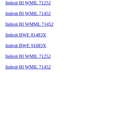
Indesit BI WMIL 71252
Indesit BI WMIL 71452
Indesit BI WMML 71452
Indesit BWE 81483X
Indesit BWE 91683X
Indesit BI WMIL 71252
Indesit BI WMIL 71452