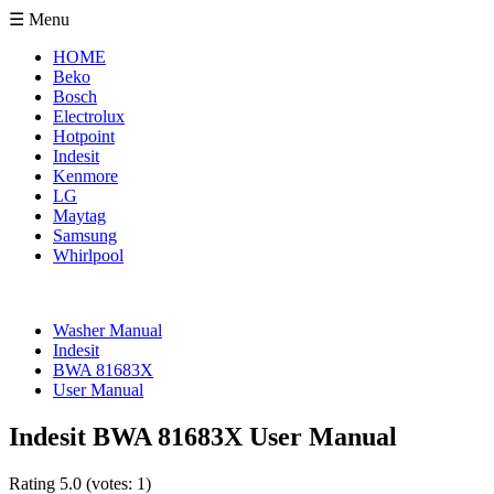
☰ Menu
HOME
Beko
Bosch
Electrolux
Hotpoint
Indesit
Kenmore
LG
Maytag
Samsung
Whirlpool
Washer Manual
Indesit
BWA 81683X
User Manual
Indesit BWA 81683X User Manual
Rating
5.0
(votes:
1
)