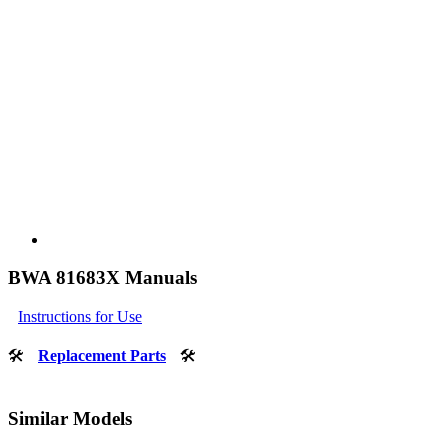
BWA 81683X Manuals
Instructions for Use
🛠
Replacement Parts
🛠
Similar Models