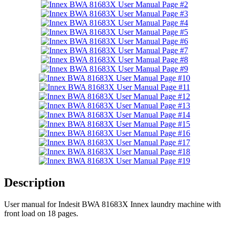
Description
User manual for Indesit BWA 81683X Innex laundry machine with
front load on 18 pages.