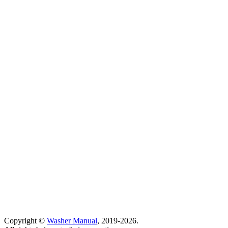
Copyright ©
Washer Manual
, 2019-2026.