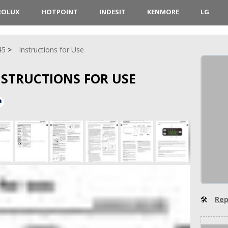
ROLUX
HOTPOINT
INDESIT
KENMORE
LG
45
Instructions for Use
INSTRUCTIONS FOR USE
🛠
Rep