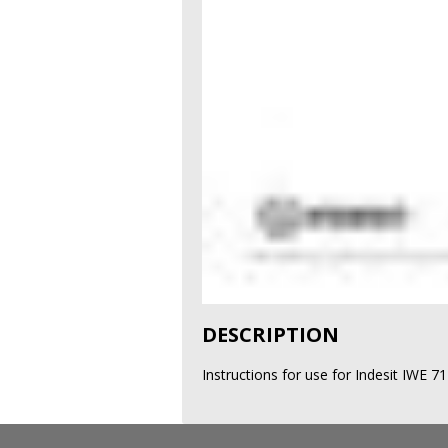
DESCRIPTION
Instructions for use for Indesit IWE 