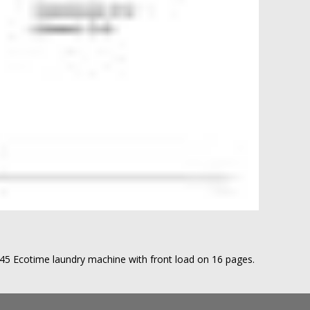
7145 Ecotime laundry machine with front load on 16 pages.