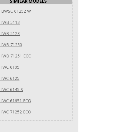
SIMILAR MODELS
it BWSC 61252 W
t IWB 5113
t IWB 5123
t IWB 71250
t IWB 71251 ECO
t IWC 6105
t IWC 6125
t IWC 6145 S
t IWC 61651 ECO
t IWC 71252 ECO