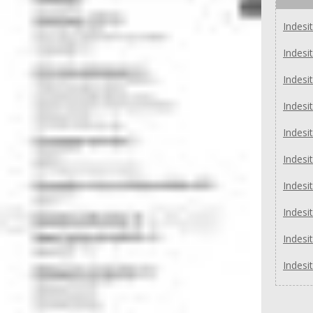
Indes
Indesi
Indesi
Indesi
Indesi
Indesi
Indesi
Indesi
Indesi
Indesi