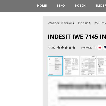
HOME
BEKO
BOSCH
ELECT
Washer Manual
Indesit
IWE 71
INDESIT IWE 7145 
Rating
5.0
(votes:
1
)