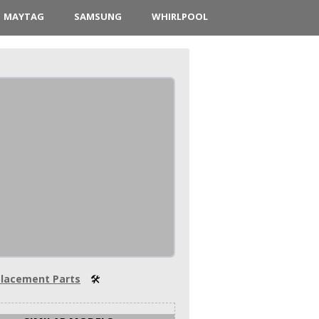
MAYTAG
SAMSUNG
WHIRLPOOL
lacement Parts
🛠