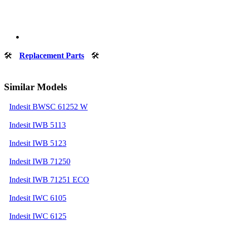
🛠
Replacement Parts
🛠
Similar Models
Indesit BWSC 61252 W
Indesit IWB 5113
Indesit IWB 5123
Indesit IWB 71250
Indesit IWB 71251 ECO
Indesit IWC 6105
Indesit IWC 6125