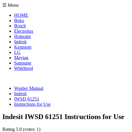
☰ Menu
HOME
Beko
Bosch
Electrolux
Hotpoint
Indesit
Kenmore
LG
Maytag
Samsung
Whirlpool
Washer Manual
Indesit
IWSD 61251
Instructions for Use
Indesit IWSD 61251 Instructions for Use
Rating
5.0
(votes:
1
)