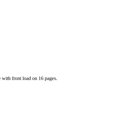
 with front load on 16 pages.