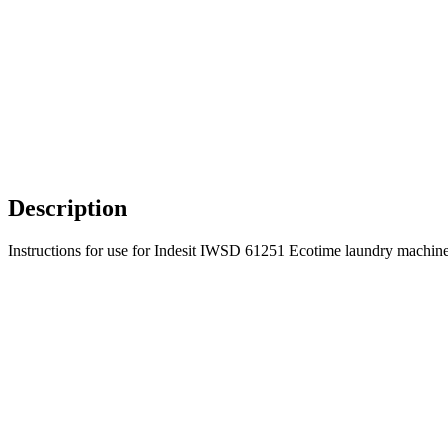
Description
Instructions for use for Indesit IWSD 61251 Ecotime laundry machine