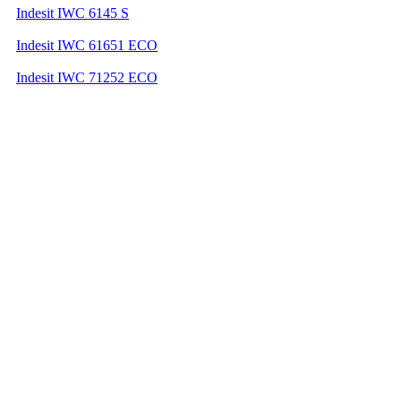
Indesit IWC 6145 S
Indesit IWC 61651 ECO
Indesit IWC 71252 ECO