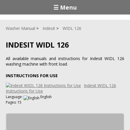
☰ Menu
Washer Manual
Indesit
WIDL 126
INDESIT WIDL 126
All available manuals and instructions for Indesit WIDL 126
washing machine with front load.
INSTRUCTIONS FOR USE
Indesit WIDL 126
Instructions for Use
Language:
English
Pages: 15