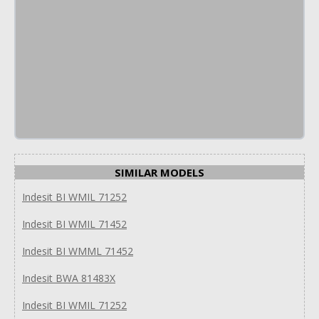
SIMILAR MODELS
Indesit BI WMIL 71252
Indesit BI WMIL 71452
Indesit BI WMML 71452
Indesit BWA 81483X
Indesit BI WMIL 71252