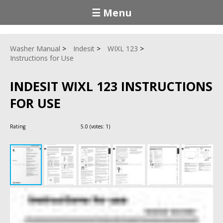
☰ Menu
Washer Manual
Indesit
WIXL 123
Instructions for Use
INDESIT WIXL 123 INSTRUCTIONS
FOR USE
Rating
5.0
(votes:
1
)