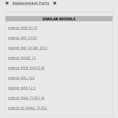
🛠
Replacement Parts
🛠
SIMILAR MODELS
Indesit IWB 5113
Indesit IWC 6105
Indesit IWC 81481 ECO
Indesit IWME 12
Indesit PWE 91672 W
Indesit WIL 103
Indesit WM 12 X
Indesit XWA 71451 W
Indesit BI WMIL 71252