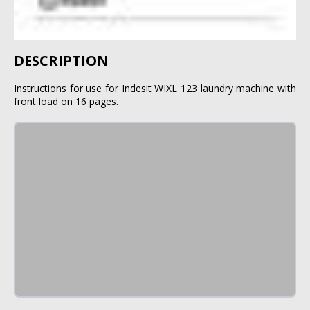
DESCRIPTION
Instructions for use for Indesit WIXL 123 laundry machine with
front load on 16 pages.