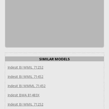
SIMILAR MODELS
Indesit BI WMIL 71252
Indesit BI WMIL 71452
Indesit BI WMML 71452
Indesit BWA 81483X
Indesit BI WMIL 71252