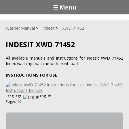
☰ Menu
Washer Manual
Indesit
XWD 71452
INDESIT XWD 71452
All available manuals and instructions for Indesit XWD 71452
Innex washing machine with front load.
INSTRUCTIONS FOR USE
Indesit XWD 71452
Instructions for Use
Language:
English
Pages: 16