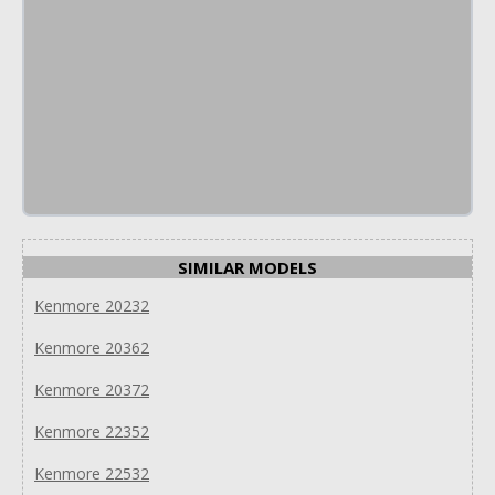
SIMILAR MODELS
Kenmore 20232
Kenmore 20362
Kenmore 20372
Kenmore 22352
Kenmore 22532