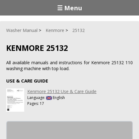
☰ Menu
Washer Manual
Kenmore
25132
KENMORE 25132
All available manuals and instructions for Kenmore 25132 110
washing machine with top load.
USE & CARE GUIDE
Kenmore 25132 Use & Care Guide
Language:
English
Pages: 17