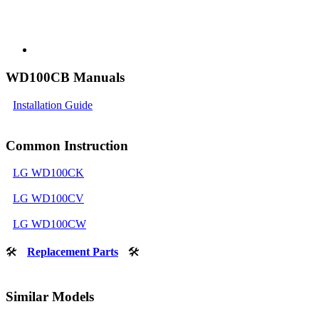
WD100CB Manuals
Installation Guide
Common Instruction
LG WD100CK
LG WD100CV
LG WD100CW
🛠
Replacement Parts
🛠
Similar Models