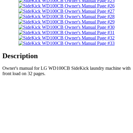
Description
Owner's manual for LG WD100CB SideKick laundry machine with
front load on 32 pages.