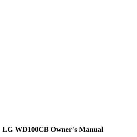
LG WD100CB Owner's Manual