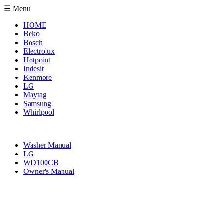
☰ Menu
HOME
Beko
Bosch
Electrolux
Hotpoint
Indesit
Kenmore
LG
Maytag
Samsung
Whirlpool
Washer Manual
LG
WD100CB
Owner's Manual