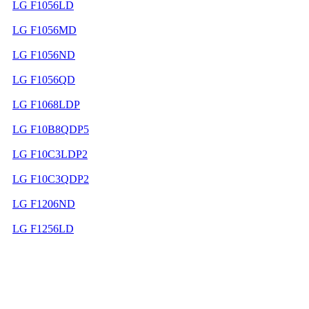
LG F1056LD
LG F1056MD
LG F1056ND
LG F1056QD
LG F1068LDP
LG F10B8QDP5
LG F10C3LDP2
LG F10C3QDP2
LG F1206ND
LG F1256LD