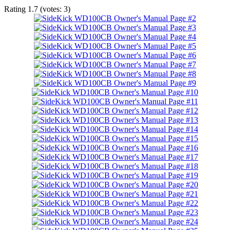
Rating
1.7
(votes:
3
)