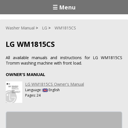
☰ Menu
Washer Manual
LG
WM1815CS
LG WM1815CS
All available manuals and instructions for LG WM1815CS
Tromm washing machine with front load.
OWNER'S MANUAL
LG WM1815CS Owner's Manual
Language:
English
Pages: 24