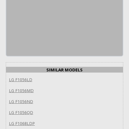
SIMILAR MODELS
LG F1056LD
LG F1056MD
LG F1056ND
LG F1056QD
LG F1068LDP