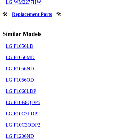
LG WM2277HW
🛠
Replacement Parts
🛠
Similar Models
LG F1056LD
LG F1056MD
LG F1056ND
LG F1056QD
LG F1068LDP
LG F10B8QDP5
LG F10C3LDP2
LG F10C3QDP2
LG F1206ND