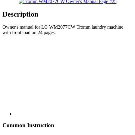
Description
Owner's manual for LG WM2077CW Tromm laundry machine
with front load on 24 pages.
Common Instruction