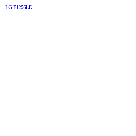
LG F1256LD