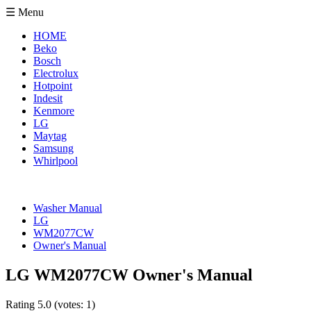
☰ Menu
HOME
Beko
Bosch
Electrolux
Hotpoint
Indesit
Kenmore
LG
Maytag
Samsung
Whirlpool
Washer Manual
LG
WM2077CW
Owner's Manual
LG WM2077CW Owner's Manual
Rating
5.0
(votes:
1
)