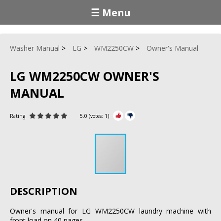
☰ Menu
Washer Manual
LG
WM2250CW
Owner's Manual
LG WM2250CW OWNER'S
MANUAL
Rating
5.0
(votes:
1
)
DESCRIPTION
Owner's manual for LG WM2250CW laundry machine with
front load on 40 pages.