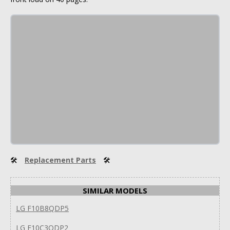
🛠
Replacement Parts
🛠
SIMILAR MODELS
LG F10B8QDP5
LG F10C3QDP2