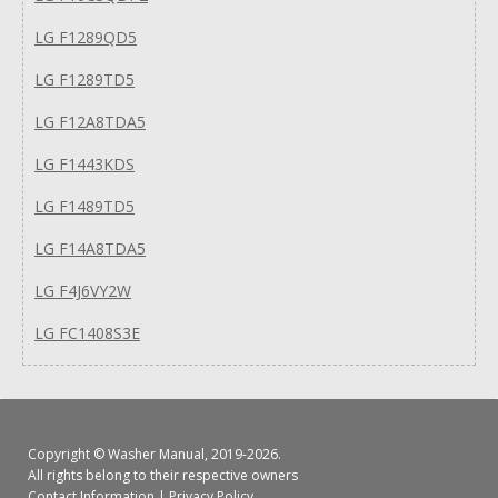
LG F1289QD5
LG F1289TD5
LG F12A8TDA5
LG F1443KDS
LG F1489TD5
LG F14A8TDA5
LG F4J6VY2W
LG FC1408S3E
Copyright ©
Washer Manual
, 2019-2026.
All rights belong to their respective owners
Contact Information
|
Privacy Policy