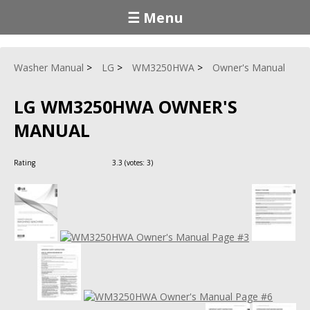
☰ Menu
Washer Manual
LG
WM3250HWA
Owner's Manual
LG WM3250HWA OWNER'S
MANUAL
Rating
3.3
(votes:
3
)