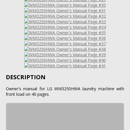
DESCRIPTION
Owner's manual for LG WM3250HWA laundry machine with
front load on 40 pages.