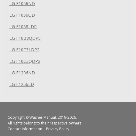
LG F1056ND
LG F1056QD
LG F1068LDP
LG F10B8QDP5
LG F10C3LDP2
LG F10C3QDP2
LG F1206ND
LG F1256LD
Copyright ©
Washer Manual
, 2019-2026.
All rights belong to their respective owners
Contact Information
|
Privacy Policy