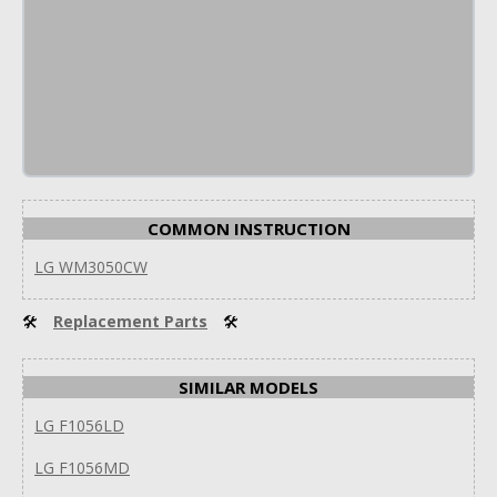
COMMON INSTRUCTION
LG WM3050CW
🛠
Replacement Parts
🛠
SIMILAR MODELS
LG F1056LD
LG F1056MD