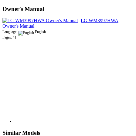
Owner's Manual
LG WM3997HWA
Owner's Manual
Language:
English
Pages: 41
Similar Models