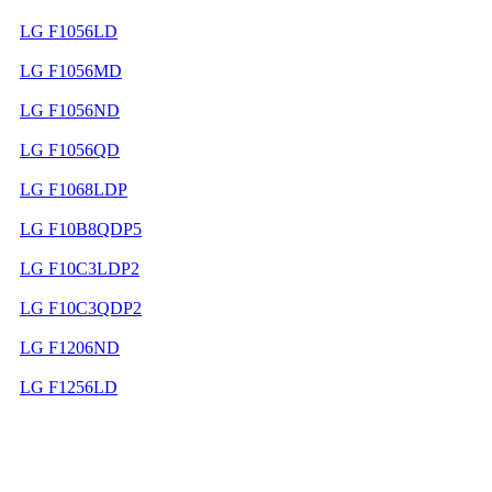
LG F1056LD
LG F1056MD
LG F1056ND
LG F1056QD
LG F1068LDP
LG F10B8QDP5
LG F10C3LDP2
LG F10C3QDP2
LG F1206ND
LG F1256LD