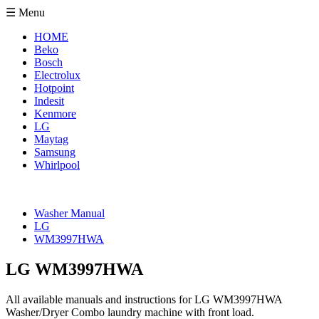
☰ Menu
HOME
Beko
Bosch
Electrolux
Hotpoint
Indesit
Kenmore
LG
Maytag
Samsung
Whirlpool
Washer Manual
LG
WM3997HWA
LG WM3997HWA
All available manuals and instructions for LG WM3997HWA
Washer/Dryer Combo laundry machine with front load.