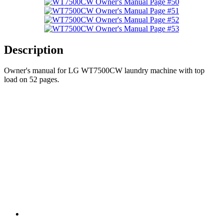
Description
Owner's manual for LG WT7500CW laundry machine with top
load on 52 pages.