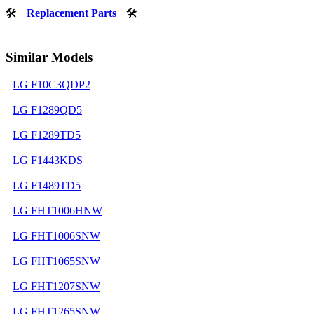
🛠
Replacement Parts
🛠
Similar Models
LG F10C3QDP2
LG F1289QD5
LG F1289TD5
LG F1443KDS
LG F1489TD5
LG FHT1006HNW
LG FHT1006SNW
LG FHT1065SNW
LG FHT1207SNW
LG FHT1265SNW