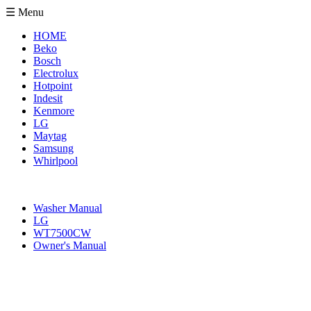
☰ Menu
HOME
Beko
Bosch
Electrolux
Hotpoint
Indesit
Kenmore
LG
Maytag
Samsung
Whirlpool
Washer Manual
LG
WT7500CW
Owner's Manual