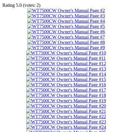
Rating
5.0
(votes:
2
)