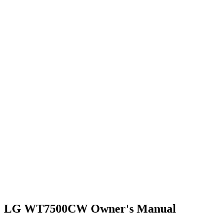
LG WT7500CW Owner's Manual