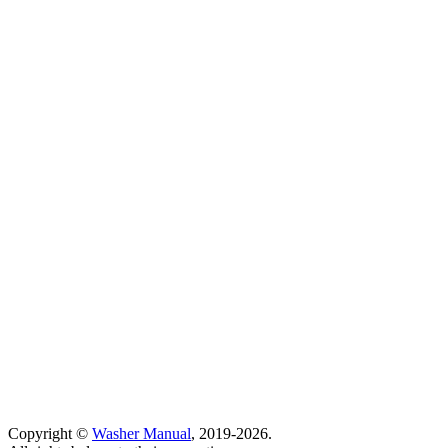
Copyright ©
Washer Manual
, 2019-2026.