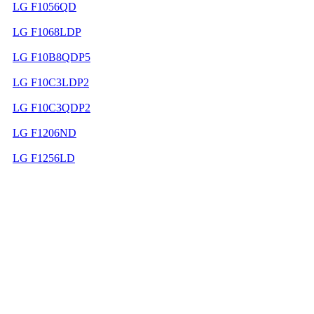
LG F1056QD
LG F1068LDP
LG F10B8QDP5
LG F10C3LDP2
LG F10C3QDP2
LG F1206ND
LG F1256LD