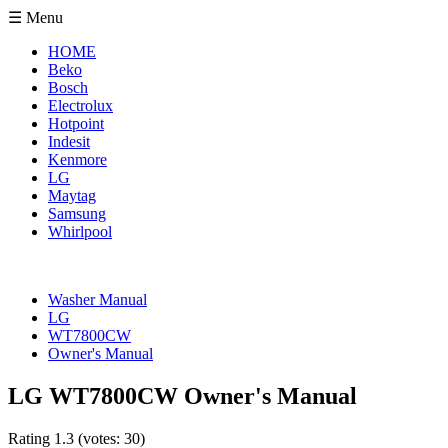
☰ Menu
HOME
Beko
Bosch
Electrolux
Hotpoint
Indesit
Kenmore
LG
Maytag
Samsung
Whirlpool
Washer Manual
LG
WT7800CW
Owner's Manual
LG WT7800CW Owner's Manual
Rating
1.3
(votes:
30
)