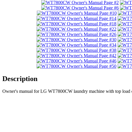
Description
Owner's manual for LG WT7800CW laundry machine with top load o