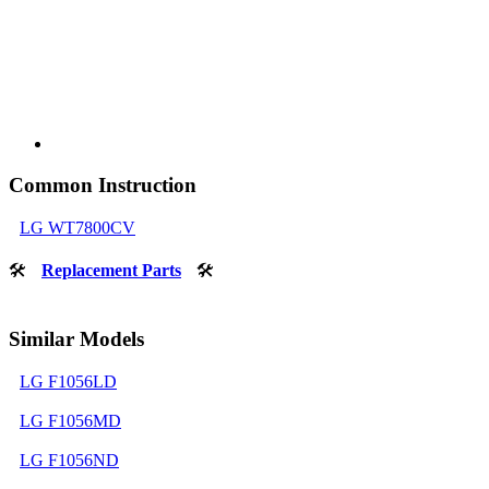
Common Instruction
LG WT7800CV
🛠
Replacement Parts
🛠
Similar Models
LG F1056LD
LG F1056MD
LG F1056ND