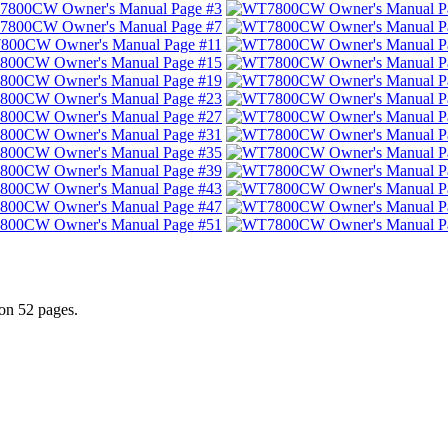
n 52 pages.