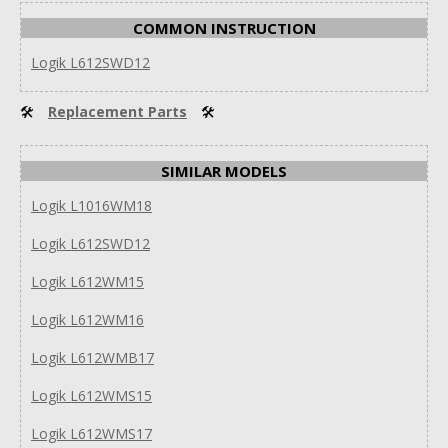
COMMON INSTRUCTION
Logik L612SWD12
🛠
Replacement Parts
🛠
SIMILAR MODELS
Logik L1016WM18
Logik L612SWD12
Logik L612WM15
Logik L612WM16
Logik L612WMB17
Logik L612WMS15
Logik L612WMS17