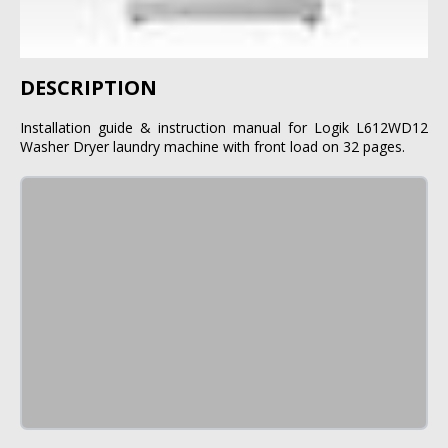
DESCRIPTION
Installation guide & instruction manual for Logik L612WD12
Washer Dryer laundry machine with front load on 32 pages.