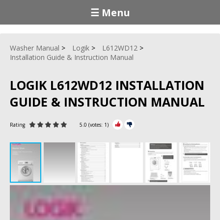
☰ Menu
Washer Manual
Logik
L612WD12
Installation Guide & Instruction Manual
LOGIK L612WD12 INSTALLATION
GUIDE & INSTRUCTION MANUAL
Rating
5.0
(votes:
1
)