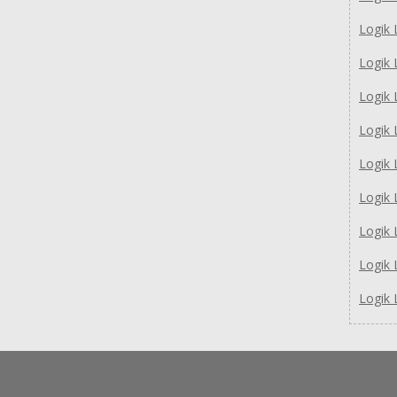
Logik
Logik
Logik
Logik
Logik
Logik
Logik
Logik
Logik