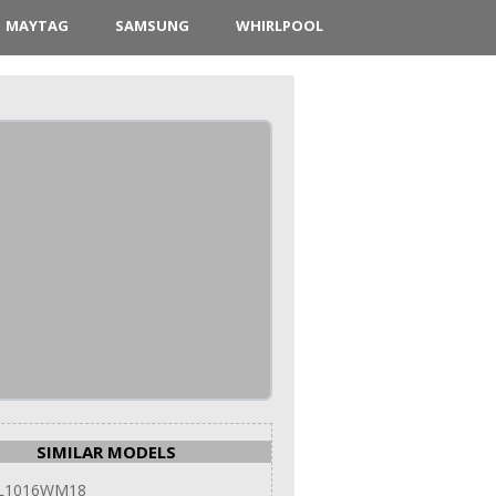
MAYTAG
SAMSUNG
WHIRLPOOL
SIMILAR MODELS
 L1016WM18