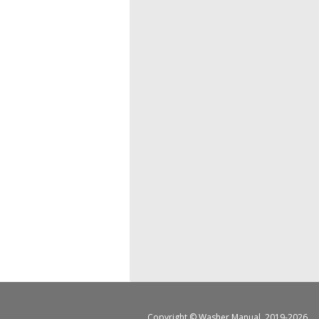
Copyright ©
Washer Manual
, 2019-2026.