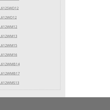
 L612SWD12
 L612WD12
 L612WM12
 L612WM13
 L612WM15
 L612WM16
 L612WMB14
 L612WMB17
 L612WMS13