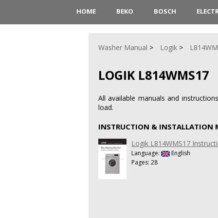
HOME
BEKO
BOSCH
ELECT
Washer Manual
Logik
L814WM
LOGIK L814WMS17
All available manuals and instructi
load.
INSTRUCTION & INSTALLATION
Logik L814WMS17 Instructi
Language:
English
Pages: 28