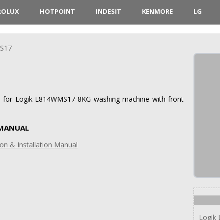
ROLUX
HOTPOINT
INDESIT
KENMORE
LG
S17
ons for Logik L814WMS17 8KG washing machine with front
 MANUAL
on & Installation Manual
Logik