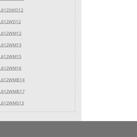
 L612SWD12
 L612WD12
 L612WM12
 L612WM13
 L612WM15
 L612WM16
 L612WMB14
 L612WMB17
 L612WMS13