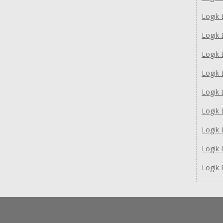
Logik
Logik
Logik
Logik
Logik
Logik
Logik
Logik
Logik