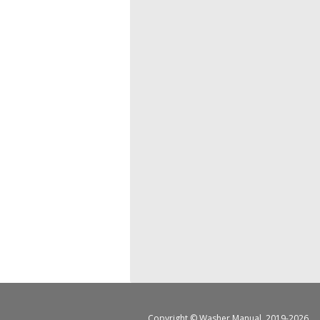
Copyright ©
Washer Manual
, 2019-2026.