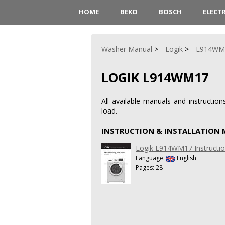
HOME
BEKO
BOSCH
ELECT
Washer Manual
Logik
L914WM
LOGIK L914WM17
All available manuals and instruct
load.
INSTRUCTION & INSTALLATION
Logik L914WM17 Instruction
Language:
English
Pages: 28