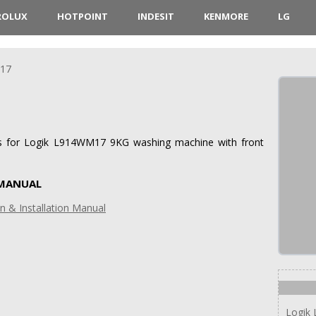
ROLUX
HOTPOINT
INDESIT
KENMORE
LG
17
ions for Logik L914WM17 9KG washing machine with front
 MANUAL
 & Installation Manual
Logik