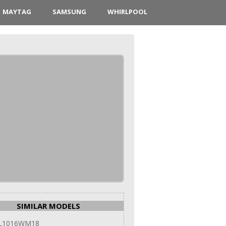
MAYTAG
SAMSUNG
WHIRLPOOL
SIMILAR MODELS
 L1016WM18