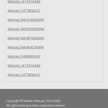
Maytag LAT9416AAE
Maytag LSE7806ACE
Maytag MAH2400AWW
Maytag MAH5500BWW
Maytag MAH8700AWW
Maytag MAV6457AWW
Maytag FMMR80430
Maytag LAT9416AAE
Maytag LSE7806ACE
Copyright ©
Washer Manual
, 2019-2026.
All rights belong to their respective owners