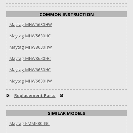
COMMON INSTRUCTION
Maytag MHW5630HW
Maytag MHW5630HC
Maytag MHW8630HW
Maytag MHW8630HC
Maytag MHW6630HC
Maytag MHW6630HW
🛠
Replacement Parts
🛠
SIMILAR MODELS
Maytag FMMR80430