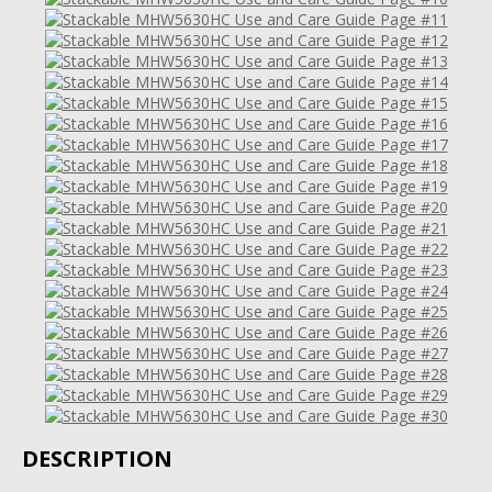
DESCRIPTION