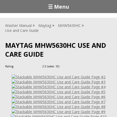
☰ Menu
Washer Manual
Maytag
MHW5630HC
Use and Care Guide
MAYTAG MHW5630HC USE AND
CARE GUIDE
Rating
2.5
(votes:
10
)