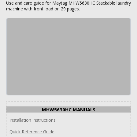
Use and care guide for Maytag MHW5630HC Stackable laundry
machine with front load on 29 pages.
MHW5630HC MANUALS
Installation Instructions
Quick Reference Guide