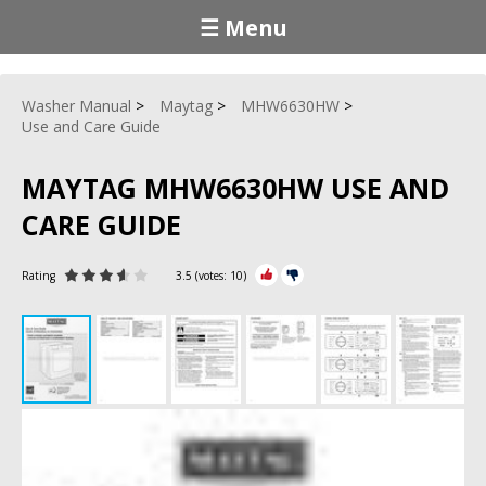
☰ Menu
Washer Manual
Maytag
MHW6630HW
Use and Care Guide
MAYTAG MHW6630HW USE AND
CARE GUIDE
Rating
3.5
(votes:
10
)