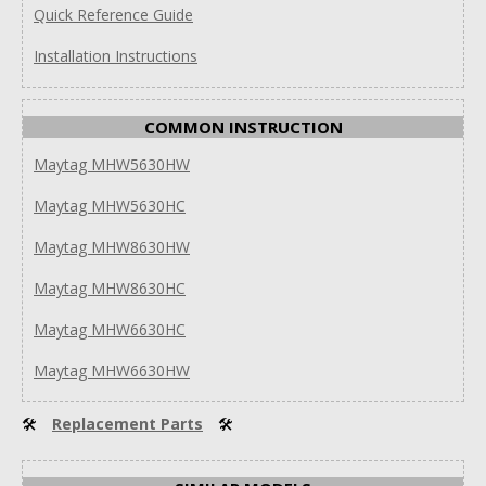
Quick Reference Guide
Installation Instructions
COMMON INSTRUCTION
Maytag MHW5630HW
Maytag MHW5630HC
Maytag MHW8630HW
Maytag MHW8630HC
Maytag MHW6630HC
Maytag MHW6630HW
🛠
Replacement Parts
🛠