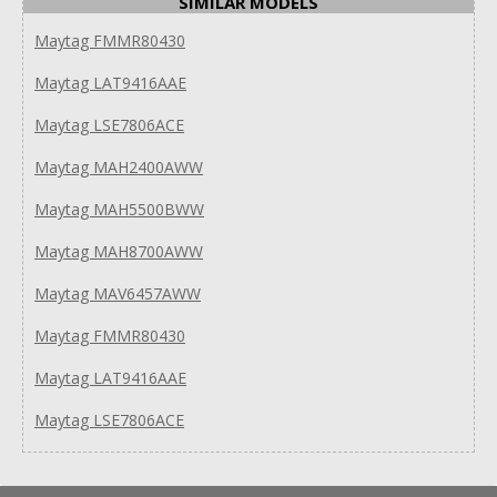
SIMILAR MODELS
Maytag FMMR80430
Maytag LAT9416AAE
Maytag LSE7806ACE
Maytag MAH2400AWW
Maytag MAH5500BWW
Maytag MAH8700AWW
Maytag MAV6457AWW
Maytag FMMR80430
Maytag LAT9416AAE
Maytag LSE7806ACE