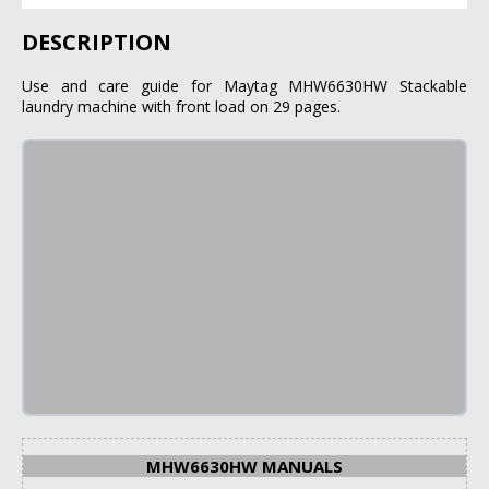
DESCRIPTION
Use and care guide for Maytag MHW6630HW Stackable
laundry machine with front load on 29 pages.
MHW6630HW MANUALS