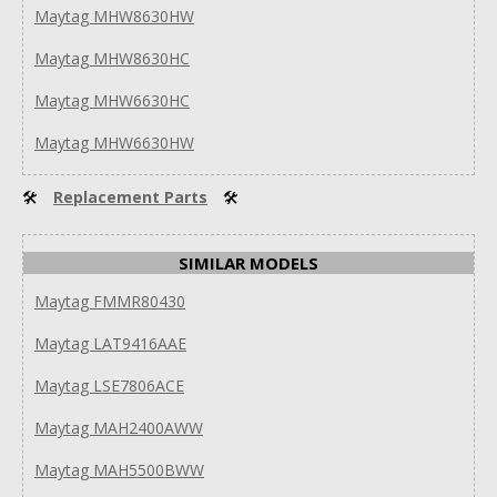
Maytag MHW8630HW
Maytag MHW8630HC
Maytag MHW6630HC
Maytag MHW6630HW
🛠
Replacement Parts
🛠
SIMILAR MODELS
Maytag FMMR80430
Maytag LAT9416AAE
Maytag LSE7806ACE
Maytag MAH2400AWW
Maytag MAH5500BWW