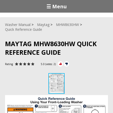
☰ Menu
Washer Manual
Maytag
MHW8630HW
Quick Reference Guide
MAYTAG MHW8630HW QUICK
REFERENCE GUIDE
Rating
5.0
(votes:
2
)