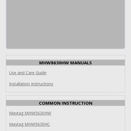
MHW8630HW MANUALS
Use and Care Guide
Installation Instructions
COMMON INSTRUCTION
Maytag MHW5630HW
Maytag MHW5630HC