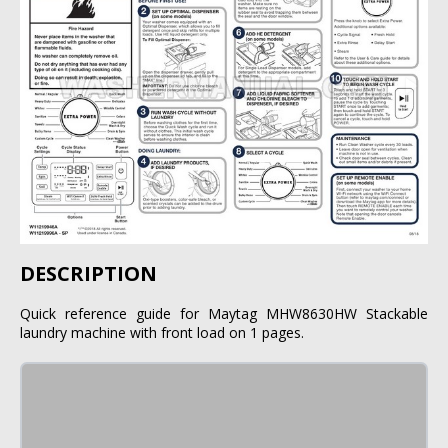
DESCRIPTION
Quick reference guide for Maytag MHW8630HW Stackable
laundry machine with front load on 1 pages.