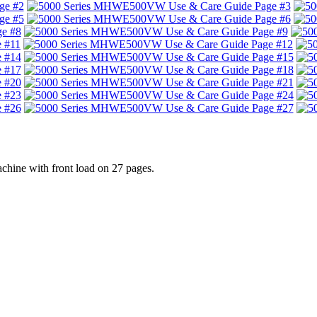
ine with front load on 27 pages.