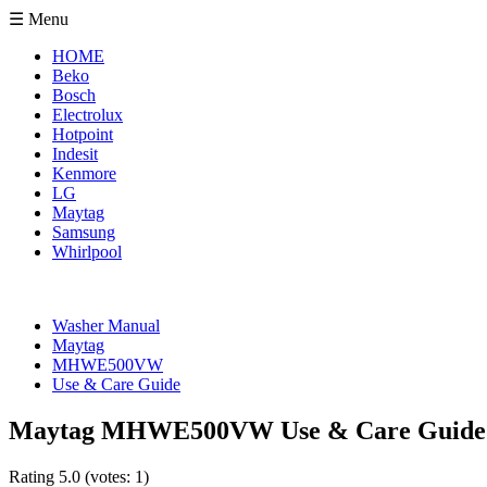
☰ Menu
HOME
Beko
Bosch
Electrolux
Hotpoint
Indesit
Kenmore
LG
Maytag
Samsung
Whirlpool
Washer Manual
Maytag
MHWE500VW
Use & Care Guide
Maytag MHWE500VW Use & Care Guide
Rating
5.0
(votes:
1
)