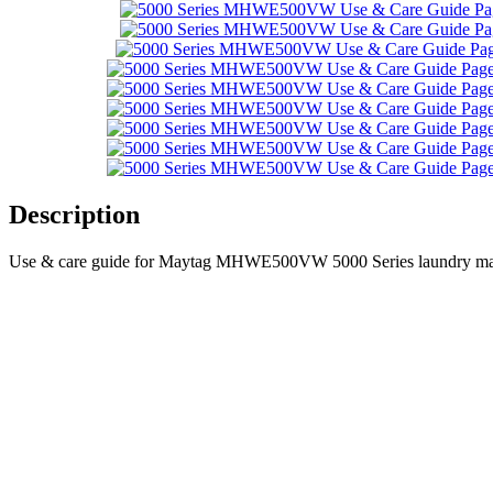
Description
Use & care guide for Maytag MHWE500VW 5000 Series laundry mach