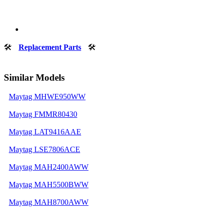
🛠
Replacement Parts
🛠
Similar Models
Maytag MHWE950WW
Maytag FMMR80430
Maytag LAT9416AAE
Maytag LSE7806ACE
Maytag MAH2400AWW
Maytag MAH5500BWW
Maytag MAH8700AWW