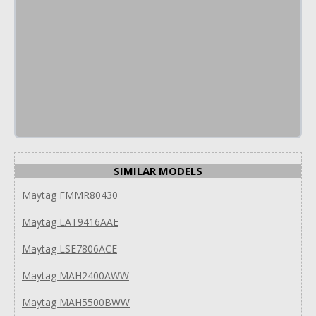
SIMILAR MODELS
Maytag FMMR80430
Maytag LAT9416AAE
Maytag LSE7806ACE
Maytag MAH2400AWW
Maytag MAH5500BWW