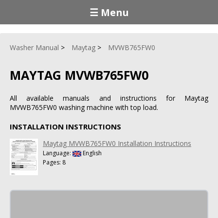
☰ Menu
Washer Manual
Maytag
MVWB765FW0
MAYTAG MVWB765FW0
All available manuals and instructions for Maytag
MVWB765FW0 washing machine with top load.
INSTALLATION INSTRUCTIONS
Maytag MVWB765FW0 Installation Instructions
Language:
English
Pages: 8