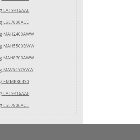
g LAT9416AAE
g LSE7806ACE
ag MAH2400AWW
ag MAH5500BWW
ag MAH8700AWW
ag MAV6457AWW
g FMMR80430
g LAT9416AAE
g LSE7806ACE