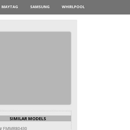
MAYTAG
SAMSUNG
WHIRLPOOL
SIMILAR MODELS
g FMMR80430