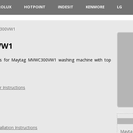
ROLUX
HOTPOINT
INDESIT
KENMORE
LG
300VW1
VW1
tions for Maytag MVWC300VW1 washing machine with top
Instructions
ation Instructions
Mayta