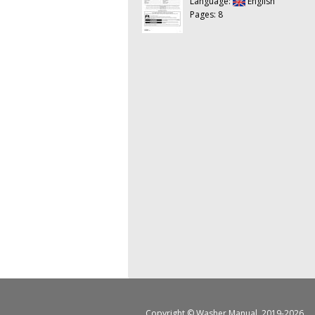
Language:
English
Pages: 8
Copyright ©
Washer Manual
, 2019-2026.