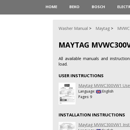
HOME
BEKO
BOSCH
ELECT
Washer Manual
Maytag
MVWC
MAYTAG MVWC300
All available manuals and instruc
load.
USER INSTRUCTIONS
Maytag MVWC300VW1 User 
Language:
English
Pages: 9
INSTALLATION INSTRUCTIONS
Maytag MVWC300VW1 Install