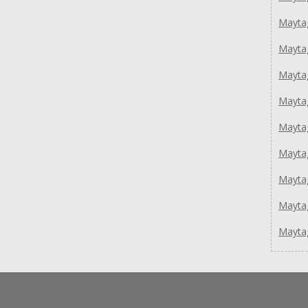
Mayta
Mayta
Mayt
Mayt
Mayt
Mayt
Mayta
Mayta
Mayta