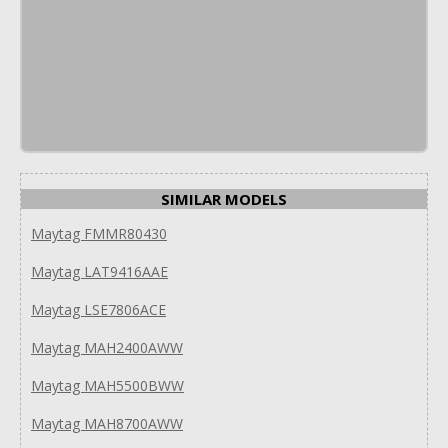
SIMILAR MODELS
Maytag FMMR80430
Maytag LAT9416AAE
Maytag LSE7806ACE
Maytag MAH2400AWW
Maytag MAH5500BWW
Maytag MAH8700AWW