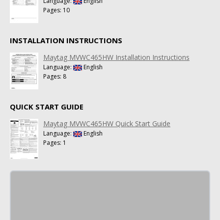
Language:
English
Pages: 10
INSTALLATION INSTRUCTIONS
Maytag MVWC465HW Installation Instructions
Language:
English
Pages: 8
QUICK START GUIDE
Maytag MVWC465HW Quick Start Guide
Language:
English
Pages: 1