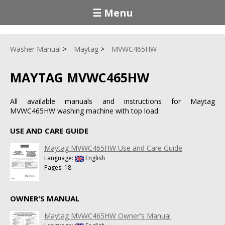
☰ Menu
Washer Manual
Maytag
MVWC465HW
MAYTAG MVWC465HW
All available manuals and instructions for Maytag
MVWC465HW washing machine with top load.
USE AND CARE GUIDE
Maytag MVWC465HW Use and Care Guide
Language:
English
Pages: 18
OWNER'S MANUAL
Maytag MVWC465HW Owner's Manual