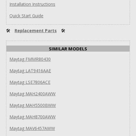
Installation Instructions
Quick Start Guide
🛠
Replacement Parts
🛠
SIMILAR MODELS
Maytag FMMR80430
Maytag LAT9416AAE
Maytag LSE7806ACE
Maytag MAH2400AWW
Maytag MAH5500BWW
Maytag MAH8700AWW
Maytag MAV6457AWW