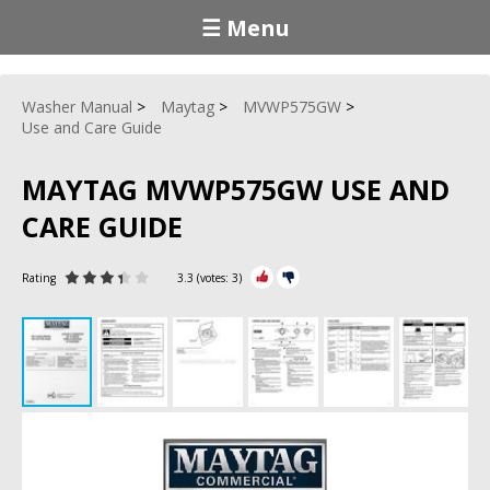
☰ Menu
Washer Manual
Maytag
MVWP575GW
Use and Care Guide
MAYTAG MVWP575GW USE AND
CARE GUIDE
Rating
3.3
(votes:
3
)