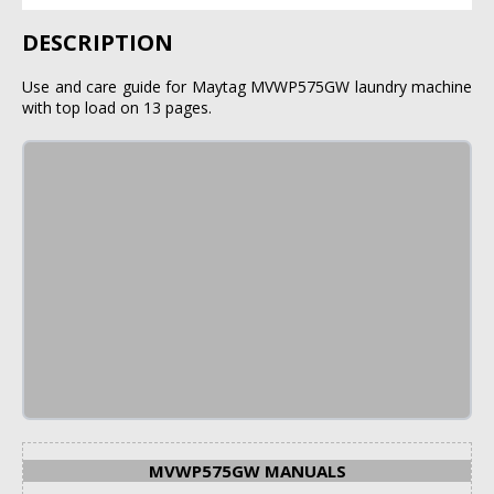
DESCRIPTION
Use and care guide for Maytag MVWP575GW laundry machine
with top load on 13 pages.
MVWP575GW MANUALS