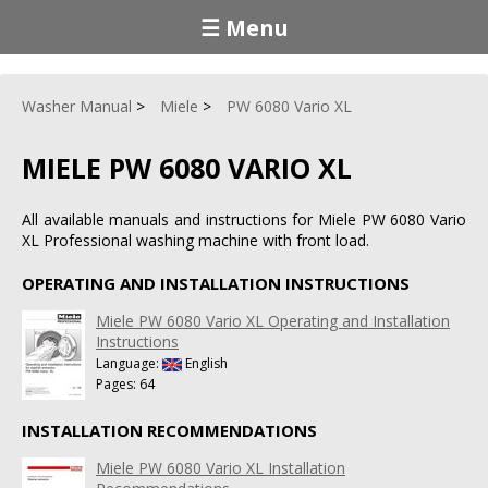
☰ Menu
Washer Manual
Miele
PW 6080 Vario XL
MIELE PW 6080 VARIO XL
All available manuals and instructions for Miele PW 6080 Vario
XL Professional washing machine with front load.
OPERATING AND INSTALLATION INSTRUCTIONS
Miele PW 6080 Vario XL Operating and Installation
Instructions
Language:
English
Pages: 64
INSTALLATION RECOMMENDATIONS
Miele PW 6080 Vario XL Installation