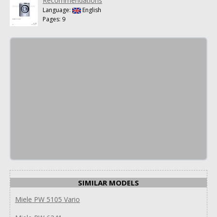
Recommendations
Language:
English
Pages: 9
SIMILAR MODELS
Miele PW 5105 Vario