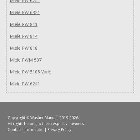
Miele PW 6241
Miele PW 6321
Miele PW 811
Miele PW 814
Miele PW 818
Miele PWM 507
Miele PW 5105 Vario
Miele PW 6241
Copyright ©
Washer Manual
, 2019-2026.
All rights belong to their respective owners
Contact Information
|
Privacy Policy