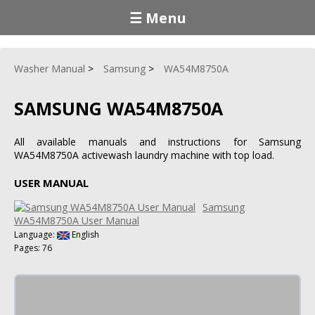
☰ Menu
Washer Manual
Samsung
WA54M8750A
SAMSUNG WA54M8750A
All available manuals and instructions for Samsung
WA54M8750A activewash laundry machine with top load.
USER MANUAL
Samsung
WA54M8750A User Manual
Language:
English
Pages: 76