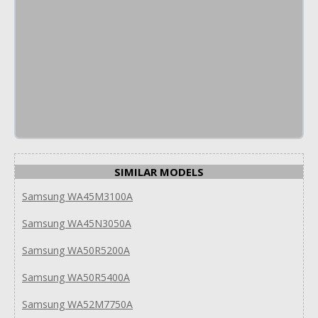
SIMILAR MODELS
Samsung WA45M3100A
Samsung WA45N3050A
Samsung WA50R5200A
Samsung WA50R5400A
Samsung WA52M7750A