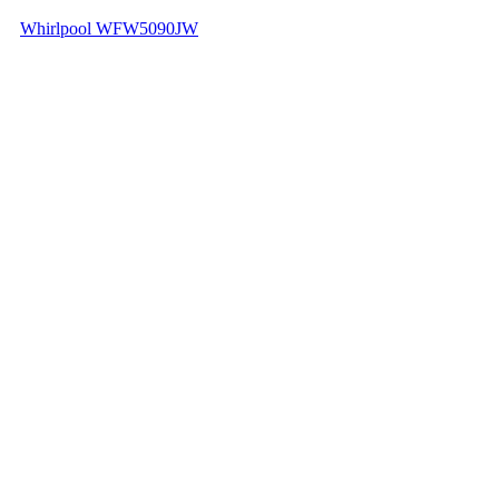
Whirlpool WFW5090JW