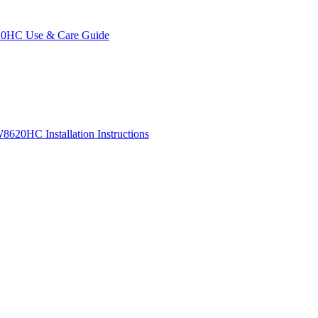
0HC Use & Care Guide
620HC Installation Instructions