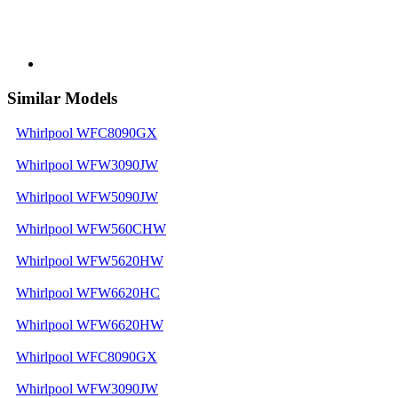
Similar Models
Whirlpool WFC8090GX
Whirlpool WFW3090JW
Whirlpool WFW5090JW
Whirlpool WFW560CHW
Whirlpool WFW5620HW
Whirlpool WFW6620HC
Whirlpool WFW6620HW
Whirlpool WFC8090GX
Whirlpool WFW3090JW