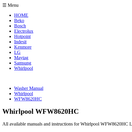
☰ Menu
HOME
Beko
Bosch
Electrolux
Hotpoint
Indesit
Kenmore
LG
Maytag
Samsung
Whirlpool
Washer Manual
Whirlpool
WFW8620HC
Whirlpool WFW8620HC
All available manuals and instructions for Whirlpool WFW8620HC L