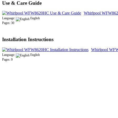
Use & Care Guide
Whirlpool WFW862
Language:
English
Pages: 30
Installation Instructions
Whirlpool WFW8
Language:
English
Pages: 9