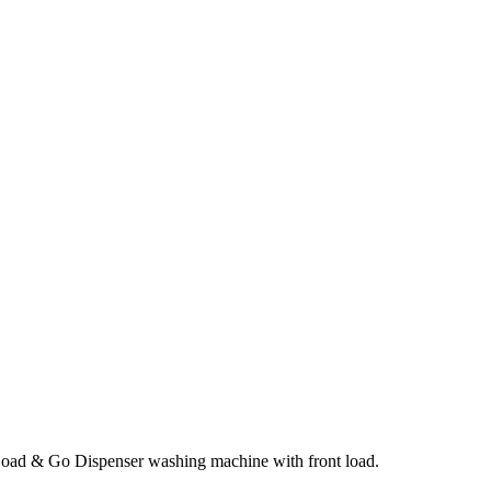
oad & Go Dispenser washing machine with front load.