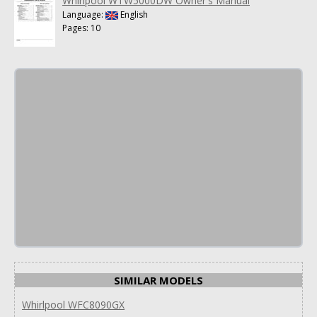
Whirlpool WTW5000DW Owner's Manual
Language:
English
Pages: 10
SIMILAR MODELS
Whirlpool WFC8090GX