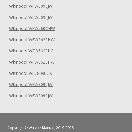
Whirlpool WFW3090JW
Whirlpool WFW5090JW
Whirlpool WFW560CHW
Whirlpool WFW5620HW
Whirlpool WFW6620HC
Whirlpool WFW6620HW
Whirlpool WFC8090GX
Whirlpool WFW3090JW
Whirlpool WFW5090JW
Copyright ©
Washer Manual
, 2019-2026.