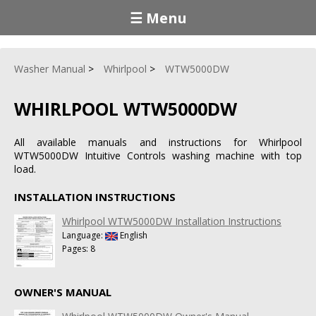
☰ Menu
Washer Manual
Whirlpool
WTW5000DW
WHIRLPOOL WTW5000DW
All available manuals and instructions for Whirlpool
WTW5000DW Intuitive Controls washing machine with top
load.
INSTALLATION INSTRUCTIONS
Whirlpool WTW5000DW Installation Instructions
Language:
English
Pages: 8
OWNER'S MANUAL