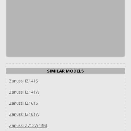
SIMILAR MODELS
Zanussi IZ141S
Zanussi IZ141W
Zanussi IZ161S
Zanussi IZ161W
Zanussi Z712W43BI