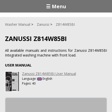
☰ Menu
Washer Manual
Zanussi
Z814W85BI
ZANUSSI Z814W85BI
All available manuals and instructions for Zanussi Z814W85BI
Integrated washing machine with front load.
USER MANUAL
Zanussi Z814W85BI User Manual
Language:
English
Pages: 40