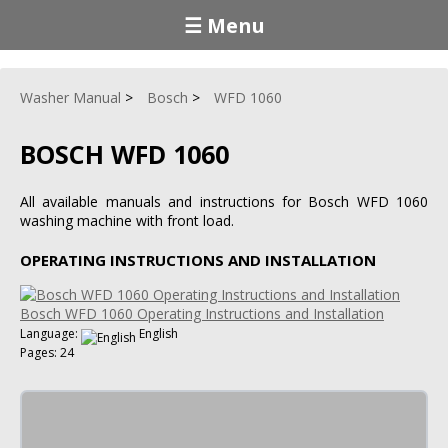
☰ Menu
Washer Manual
Bosch
WFD 1060
BOSCH WFD 1060
All available manuals and instructions for Bosch WFD 1060
washing machine with front load.
OPERATING INSTRUCTIONS AND INSTALLATION
Bosch WFD 1060 Operating Instructions and Installation
Language:
English
Pages: 24