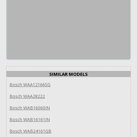
SIMILAR MODELS
Bosch WAA12166SG
Bosch WAA28222
Bosch WAB16060IN
Bosch WAB16161IN
Bosch WAB24161GB