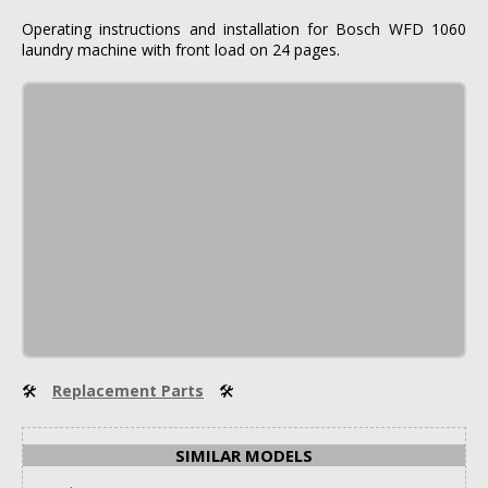
Operating instructions and installation for Bosch WFD 1060
laundry machine with front load on 24 pages.
🛠
Replacement Parts
🛠
SIMILAR MODELS