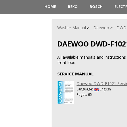
HOME
BEKO
BOSCH
ELECT
Washer Manual
Daewoo
DWD-
DAEWOO DWD-F102
All available manuals and instructi
front load.
SERVICE MANUAL
Daewoo DWD-F1021 Servi
Language:
English
Pages: 65