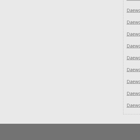
Daewo
Daew
Daew
Daew
Daew
Daew
Daew
Daew
Daew