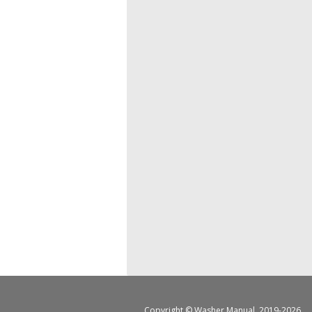
Copyright ©
Washer Manual
, 2019-2026.