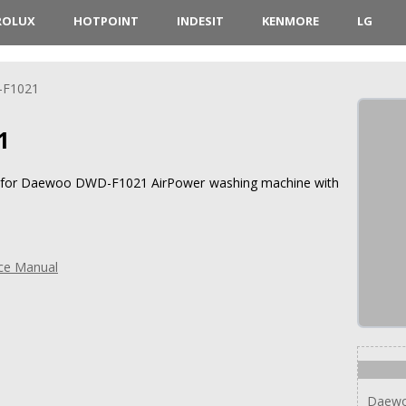
ROLUX
HOTPOINT
INDESIT
KENMORE
LG
F1021
1
ons for Daewoo DWD-F1021 AirPower washing machine with
ce Manual
Daew