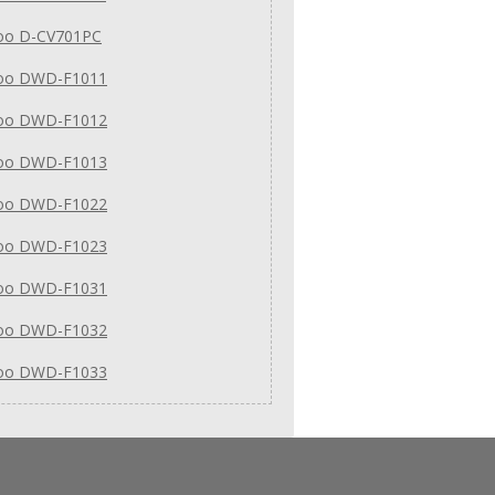
o D-CV701PC
oo DWD-F1011
oo DWD-F1012
oo DWD-F1013
oo DWD-F1022
oo DWD-F1023
oo DWD-F1031
oo DWD-F1032
oo DWD-F1033