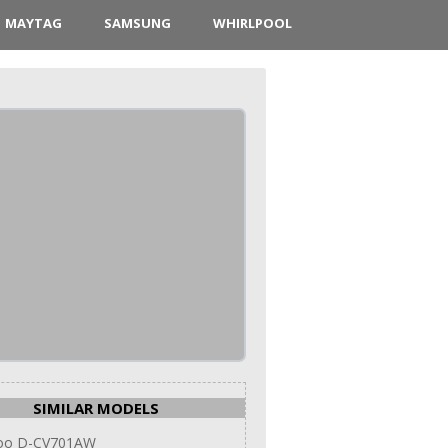
MAYTAG
SAMSUNG
WHIRLPOOL
SIMILAR MODELS
oo D-CV701AW