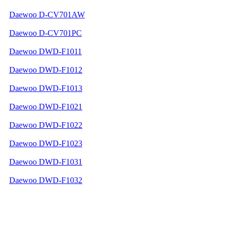
Daewoo D-CV701AW
Daewoo D-CV701PC
Daewoo DWD-F1011
Daewoo DWD-F1012
Daewoo DWD-F1013
Daewoo DWD-F1021
Daewoo DWD-F1022
Daewoo DWD-F1023
Daewoo DWD-F1031
Daewoo DWD-F1032