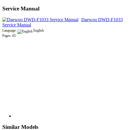
Service Manual
Daewoo DWD-F1033
Service Manual
Language:
English
Pages: 65
Similar Models