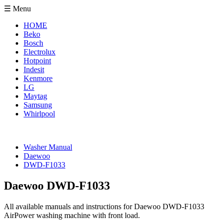
☰ Menu
HOME
Beko
Bosch
Electrolux
Hotpoint
Indesit
Kenmore
LG
Maytag
Samsung
Whirlpool
Washer Manual
Daewoo
DWD-F1033
Daewoo DWD-F1033
All available manuals and instructions for Daewoo DWD-F1033
AirPower washing machine with front load.