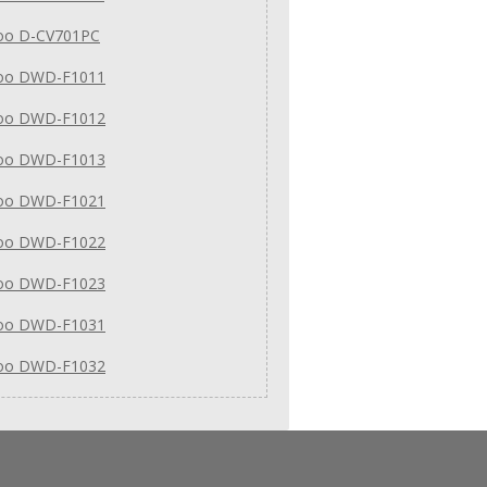
o D-CV701PC
oo DWD-F1011
oo DWD-F1012
oo DWD-F1013
oo DWD-F1021
oo DWD-F1022
oo DWD-F1023
oo DWD-F1031
oo DWD-F1032