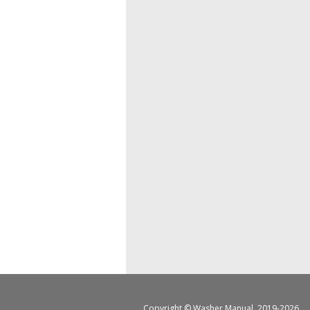
Copyright ©
Washer Manual
, 2019-2026.