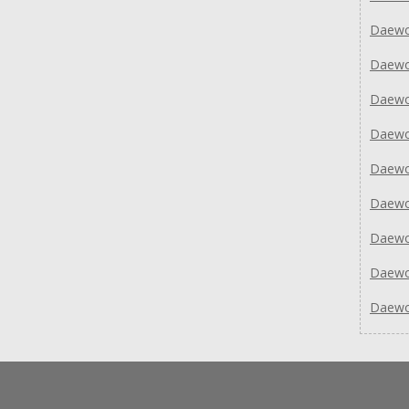
Daewo
Daew
Daew
Daew
Daew
Daew
Daew
Daew
Daew