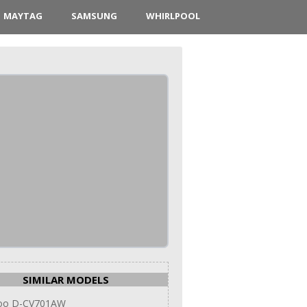
MAYTAG
SAMSUNG
WHIRLPOOL
SIMILAR MODELS
oo D-CV701AW