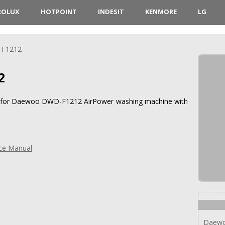
ROLUX
HOTPOINT
INDESIT
KENMORE
LG
F1212
2
ons for Daewoo DWD-F1212 AirPower washing machine with
ce Manual
Daew