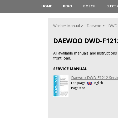
HOME
BEKO
BOSCH
ELECT
Washer Manual
Daewoo
DWD-
DAEWOO DWD-F121
All available manuals and instructi
front load.
SERVICE MANUAL
Daewoo DWD-F1212 Servi
Language:
English
Pages: 65