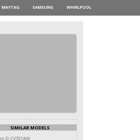
MAYTAG
SAMSUNG
WHIRLPOOL
SIMILAR MODELS
oo D-CV701AW