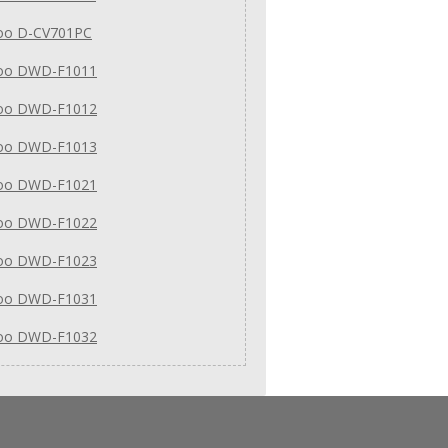
o D-CV701PC
oo DWD-F1011
oo DWD-F1012
oo DWD-F1013
oo DWD-F1021
oo DWD-F1022
oo DWD-F1023
oo DWD-F1031
oo DWD-F1032