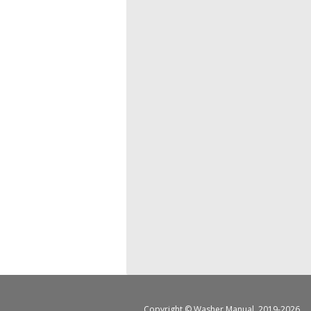
Copyright ©
Washer Manual
, 2019-2026.