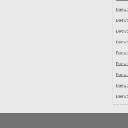
Daewo
Daew
Daew
Daew
Daew
Daew
Daew
Daew
Daew