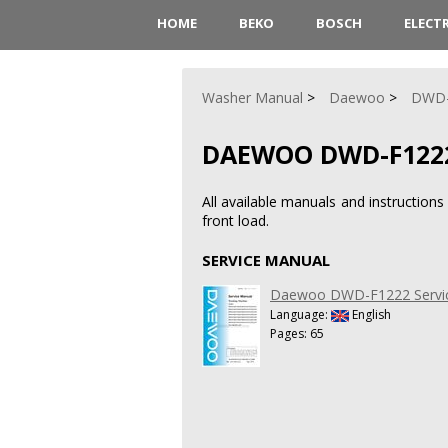
HOME
BEKO
BOSCH
ELECT
Washer Manual
Daewoo
DWD-
DAEWOO DWD-F122
All available manuals and instructi
front load.
SERVICE MANUAL
Daewoo DWD-F1222 Servi
Language:
English
Pages: 65