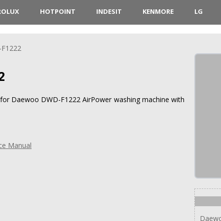
ROLUX
HOTPOINT
INDESIT
KENMORE
LG
F1222
2
ons for Daewoo DWD-F1222 AirPower washing machine with
ce Manual
Daew