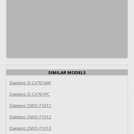
SIMILAR MODELS
Daewoo D-CV701AW
Daewoo D-CV701PC
Daewoo DWD-F1011
Daewoo DWD-F1012
Daewoo DWD-F1013