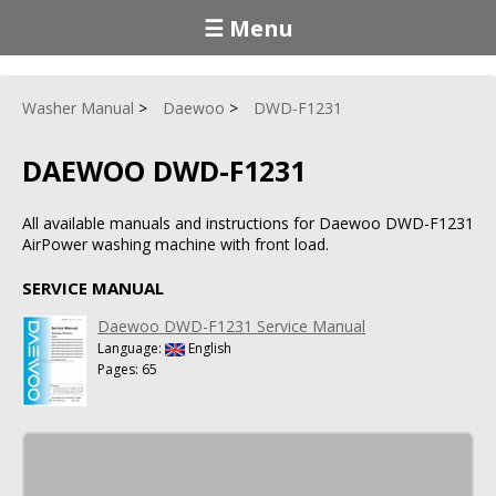
☰ Menu
Washer Manual
Daewoo
DWD-F1231
DAEWOO DWD-F1231
All available manuals and instructions for Daewoo DWD-F1231
AirPower washing machine with front load.
SERVICE MANUAL
Daewoo DWD-F1231 Service Manual
Language:
English
Pages: 65