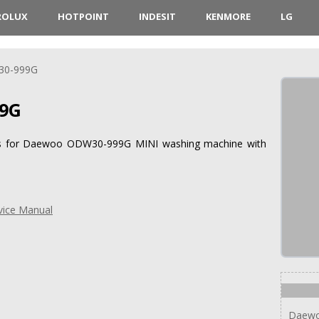
ROLUX
HOTPOINT
INDESIT
KENMORE
LG
0-999G
9G
ions for Daewoo ODW30-999G MINI washing machine with
ice Manual
Daew