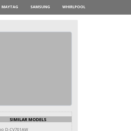
MAYTAG
SAMSUNG
WHIRLPOOL
SIMILAR MODELS
oo D-CV701AW