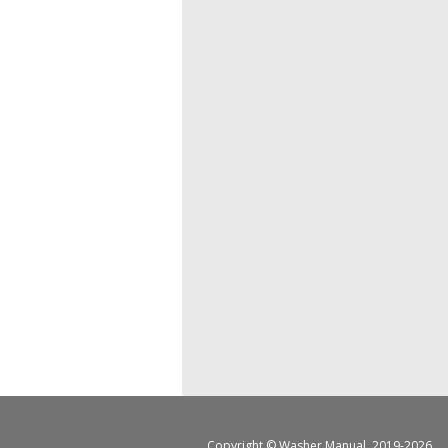
Copyright ©
Washer Manual
, 2019-2026.