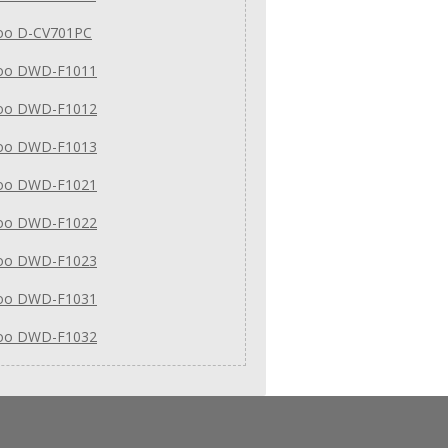
o D-CV701PC
oo DWD-F1011
oo DWD-F1012
oo DWD-F1013
oo DWD-F1021
oo DWD-F1022
oo DWD-F1023
oo DWD-F1031
oo DWD-F1032