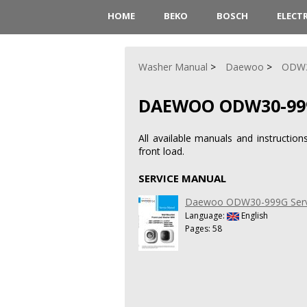
HOME
BEKO
BOSCH
ELECT
Washer Manual
Daewoo
ODW3
DAEWOO ODW30-99
All available manuals and instruct
front load.
SERVICE MANUAL
Daewoo ODW30-999G Serv
Language:
English
Pages: 58