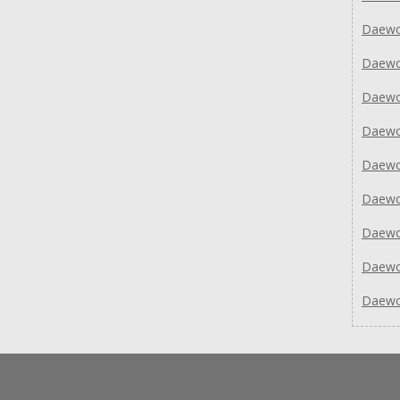
Daewo
Daew
Daew
Daew
Daew
Daew
Daew
Daew
Daew