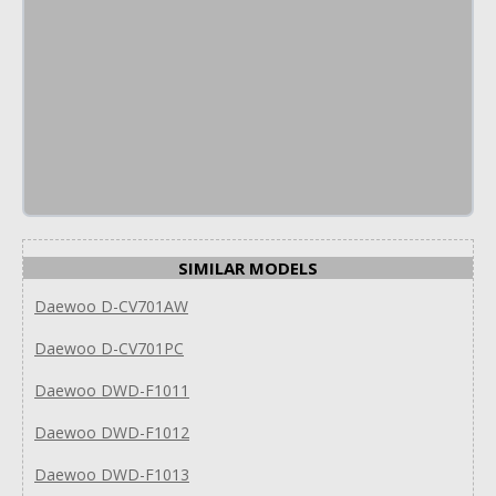
SIMILAR MODELS
Daewoo D-CV701AW
Daewoo D-CV701PC
Daewoo DWD-F1011
Daewoo DWD-F1012
Daewoo DWD-F1013