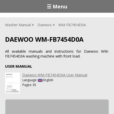
☰ Menu
Washer Manual
Daewoo
WM-FB7454D0A
DAEWOO WM-FB7454D0A
All available manuals and instructions for Daewoo WM-
FB7454D0A washing machine with front load.
USER MANUAL
Daewoo WM-FB7454D0A User Manual
Language:
English
Pages: 35