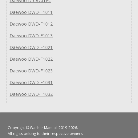
Daewoo D-CV701PC
Daewoo DWD-F1011
Daewoo DWD-F1012
Daewoo DWD-F1013
Daewoo DWD-F1021
Daewoo DWD-F1022
Daewoo DWD-F1023
Daewoo DWD-F1031
Daewoo DWD-F1032
Copyright ©
Washer Manual
, 2019-2026.
All rights belong to their respective owners