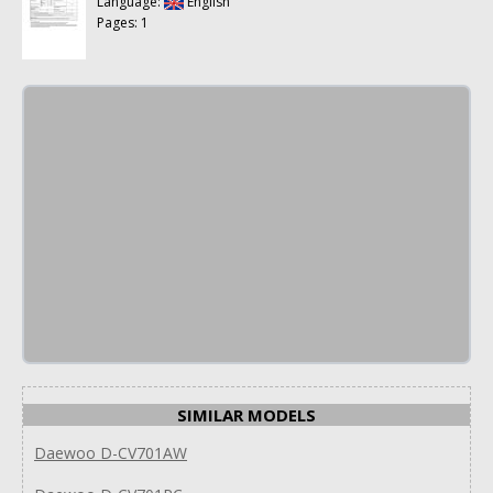
Language:
English
Pages: 1
SIMILAR MODELS
Daewoo D-CV701AW