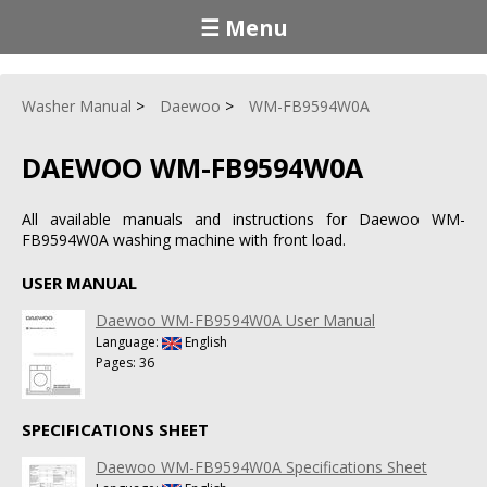
☰ Menu
Washer Manual
Daewoo
WM-FB9594W0A
DAEWOO WM-FB9594W0A
All available manuals and instructions for Daewoo WM-
FB9594W0A washing machine with front load.
USER MANUAL
Daewoo WM-FB9594W0A User Manual
Language:
English
Pages: 36
SPECIFICATIONS SHEET
Daewoo WM-FB9594W0A Specifications Sheet