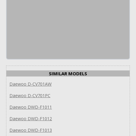
SIMILAR MODELS
Daewoo D-CV701AW
Daewoo D-CV701PC
Daewoo DWD-F1011
Daewoo DWD-F1012
Daewoo DWD-F1013