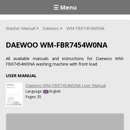
☰ Menu
Washer Manual
Daewoo
WM-FBR7454W0NA
DAEWOO WM-FBR7454W0NA
All available manuals and instructions for Daewoo WM-
FBR7454W0NA washing machine with front load.
USER MANUAL
Daewoo WM-FBR7454W0NA User Manual
Language:
English
Pages: 35