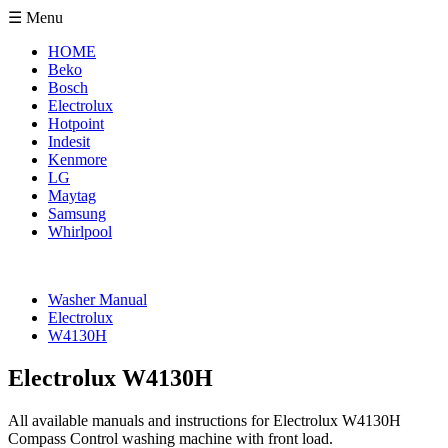
☰ Menu
HOME
Beko
Bosch
Electrolux
Hotpoint
Indesit
Kenmore
LG
Maytag
Samsung
Whirlpool
Washer Manual
Electrolux
W4130H
Electrolux W4130H
All available manuals and instructions for Electrolux W4130H
Compass Control washing machine with front load.