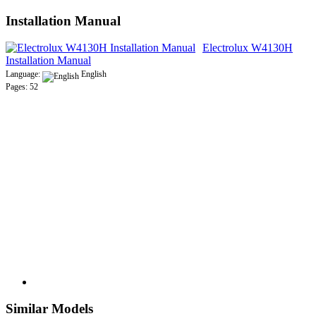
Installation Manual
Electrolux W4130H
Installation Manual
Language:
English
Pages: 52
Similar Models