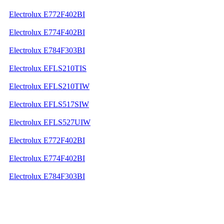
Electrolux E772F402BI
Electrolux E774F402BI
Electrolux E784F303BI
Electrolux EFLS210TIS
Electrolux EFLS210TIW
Electrolux EFLS517SIW
Electrolux EFLS527UIW
Electrolux E772F402BI
Electrolux E774F402BI
Electrolux E784F303BI